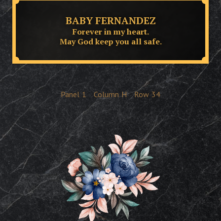
BABY FERNANDEZ
Forever in my heart.
May God keep you all safe.
Panel
1
Column
H
Row
34