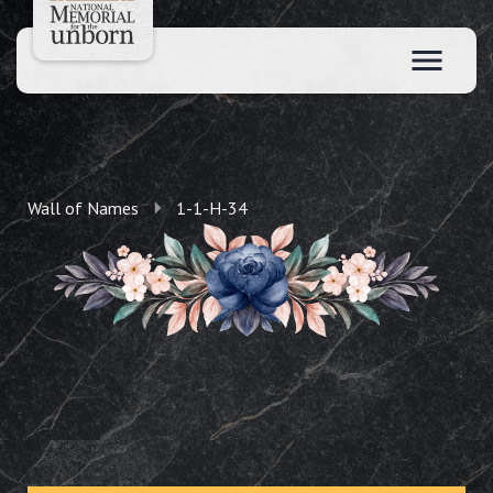
Wall of Names
1-1-H-34