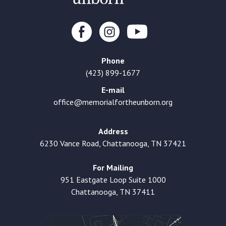
Phone
(423) 899-1677
E-mail
office@memorialfortheunborn.org
Address
6230 Vance Road, Chattanooga, TN 37421
For Mailing
951 Eastgate Loop Suite 1000
Chattanooga, TN 37411