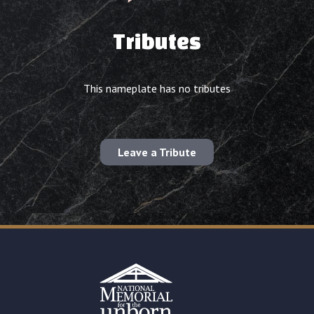
Tributes
This nameplate has no tributes
Leave a Tribute