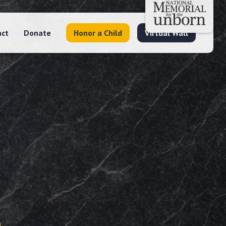
act
Donate
Honor a Child
Virtual Wall