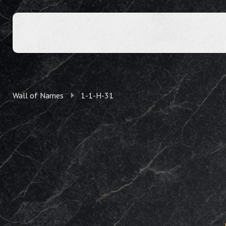
Wall of Names
1-1-H-31