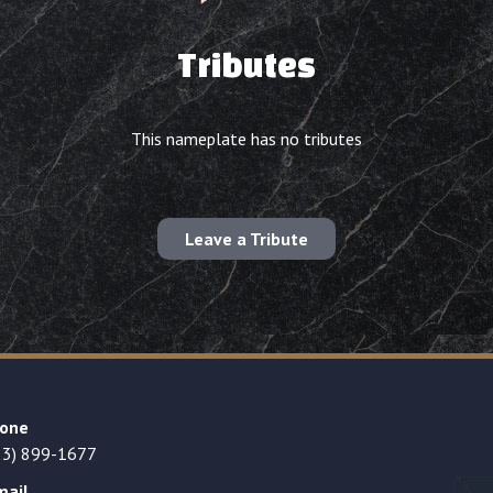
Tributes
This nameplate has no tributes
Leave a Tribute
one
23) 899-1677
mail