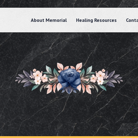
About Memorial
Healing Resources
Cont