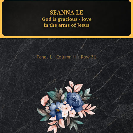
SEANNA LE
God is gracious - love
In the arms of Jesus
Panel
1
Column
H
Row
31