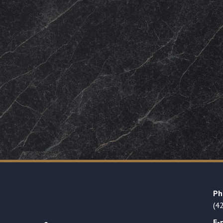
Ph
(4
E-