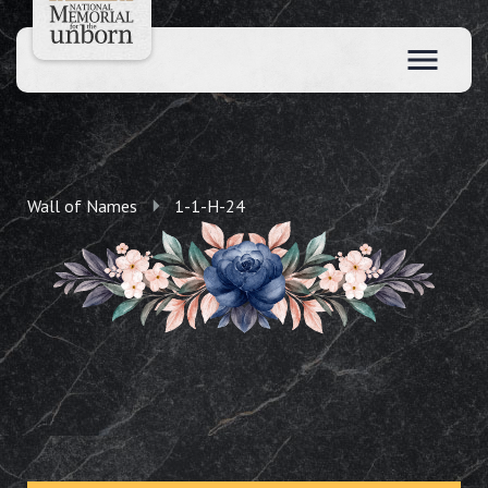
Wall of Names
1-1-H-24