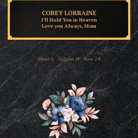
COREY LORRAINE
I'll Hold You in Heaven
Love you Always, Mom
Panel
1
Column
H
Row
24