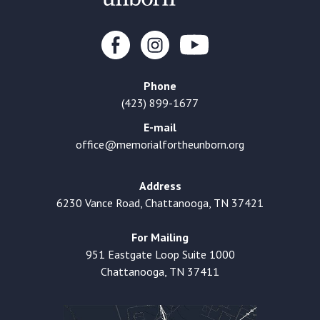
Phone
(423) 899-1677
E-mail
office@memorialfortheunborn.org
Address
6230 Vance Road, Chattanooga, TN 37421
For Mailing
951 Eastgate Loop Suite 1000
Chattanooga, TN 37411