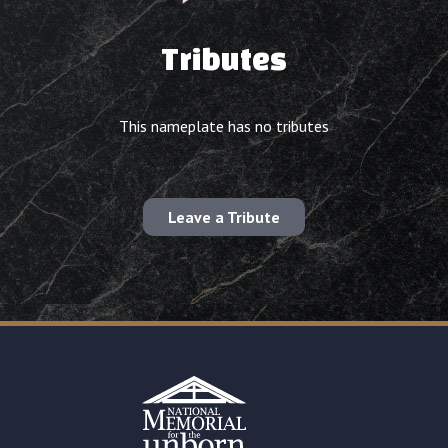
Tributes
This nameplate has no tributes
Leave a Tribute