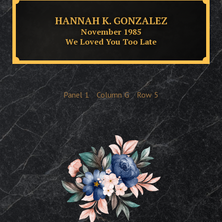
HANNAH K. GONZALEZ
November 1985
We Loved You Too Late
Panel
1
Column
G
Row
5