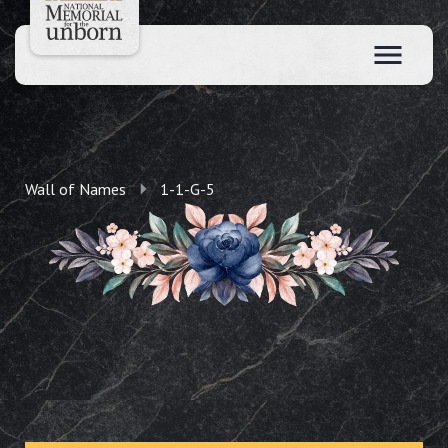
Wall of Names
1-1-G-5