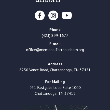
Phone
(423) 899-1677
E-mail
office@memorialfortheunborn.org
Address
6230 Vance Road, Chattanooga, TN 37421
For Mailing
951 Eastgate Loop Suite 1000
Chattanooga, TN 37411