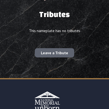
Tributes
This nameplate has no tributes
Leave a Tribute