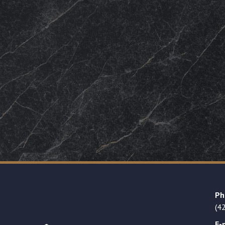
Ph
(4
E-