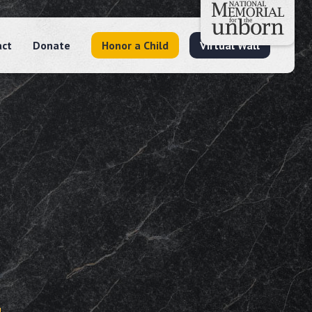
act
Donate
Honor a Child
Virtual Wall