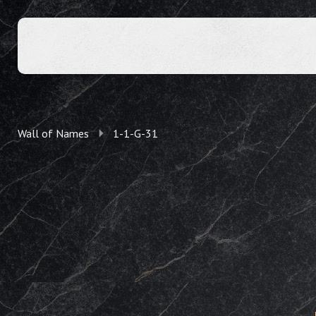
Wall of Names
1-1-G-31