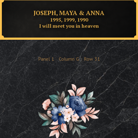
JOSEPH, MAYA & ANNA
1995, 1999, 1990
I will meet you in heaven
Panel
1
Column
G
Row
31