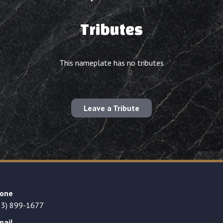
Tributes
This nameplate has no tributes
Leave a Tribute
one
23) 899-1677
mail