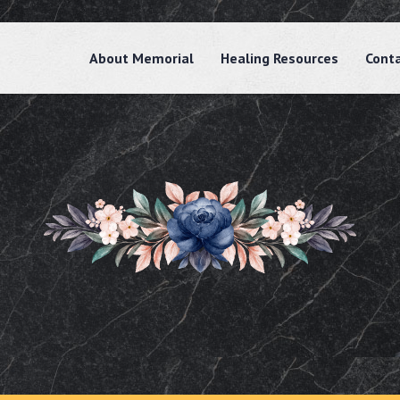
About Memorial
Healing Resources
Cont