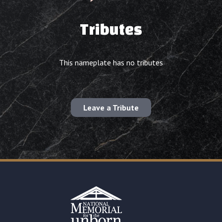
Tributes
This nameplate has no tributes
Leave a Tribute