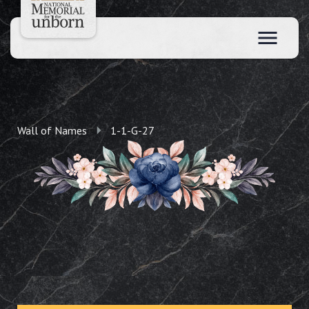
Wall of Names
1-1-G-27