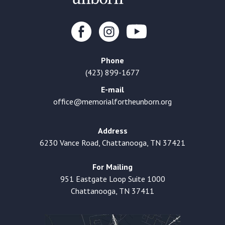
Phone
(423) 899-1677
E-mail
office@memorialfortheunborn.org
Address
6230 Vance Road, Chattanooga, TN 37421
For Mailing
951 Eastgate Loop Suite 1000
Chattanooga, TN 37411