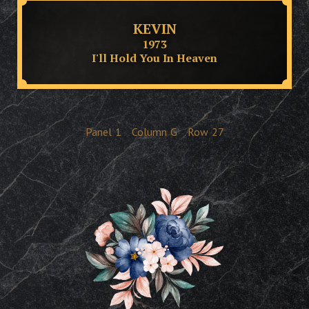
KEVIN
1973
I'll Hold You In Heaven
Panel
1
Column
G
Row
27