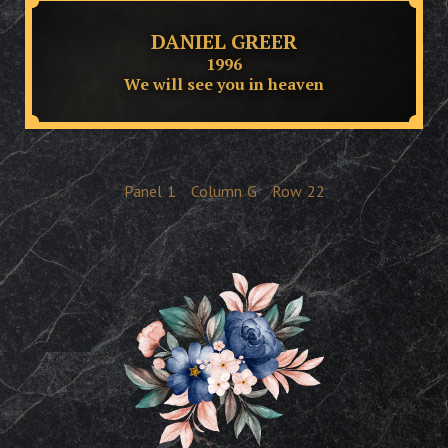
DANIEL GREER
1996
We will see you in heaven
Panel
1
Column
G
Row
22