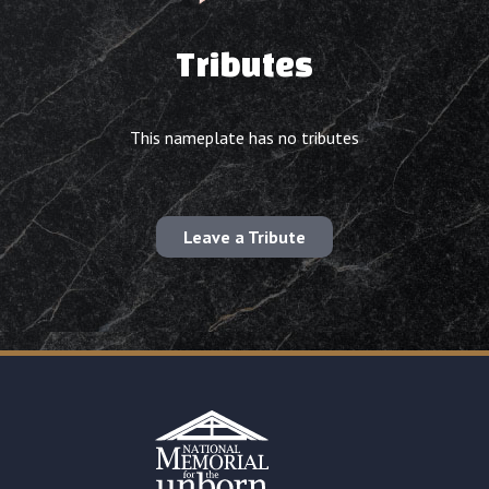
Tributes
This nameplate has no tributes
Leave a Tribute