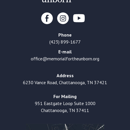
Phone
(423) 899-1677
E-mail
office@memorialfortheunborn.org
Address
6230 Vance Road, Chattanooga, TN 37421
For Mailing
951 Eastgate Loop Suite 1000
Chattanooga, TN 37411