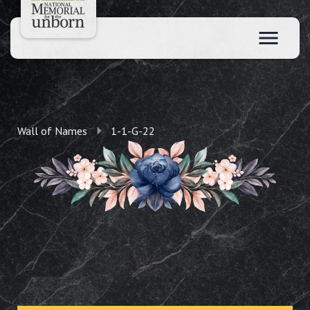
Wall of Names
1-1-G-22