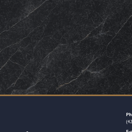
Ph
(4
E-