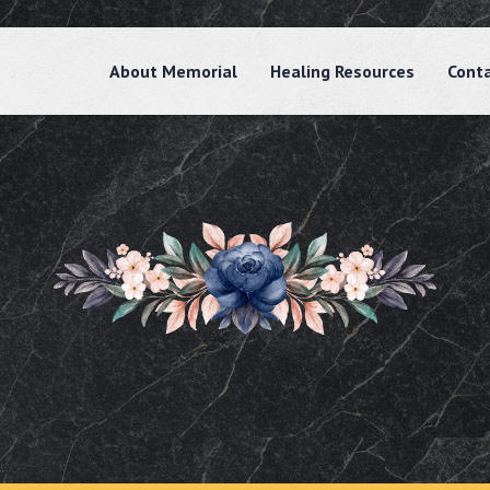
About Memorial
Healing Resources
Cont