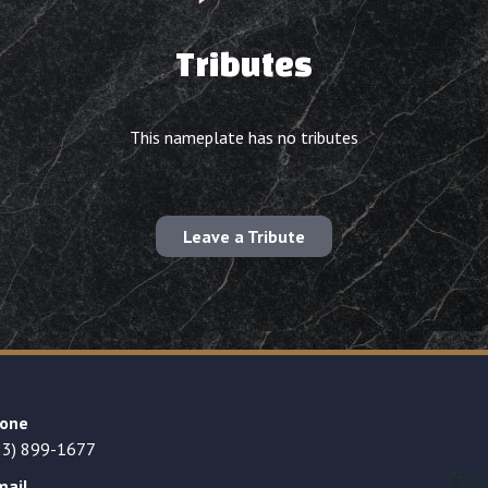
Tributes
This nameplate has no tributes
Leave a Tribute
one
23) 899-1677
mail