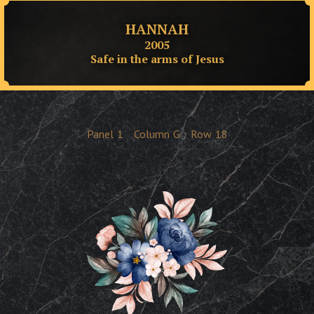
HANNAH
2005
Safe in the arms of Jesus
Panel
1
Column
G
Row
18