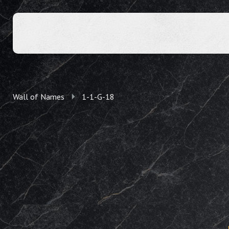
Wall of Names
1-1-G-18