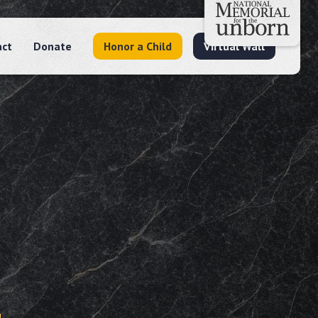
act
Donate
Honor a Child
Virtual Wall