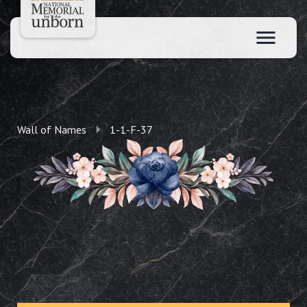
Wall of Names
1-1-F-37