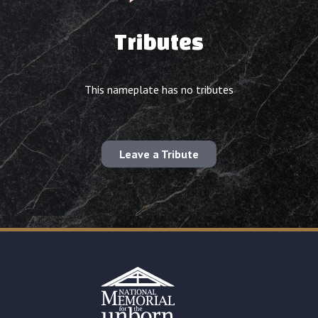
Tributes
This nameplate has no tributes
Leave a Tribute