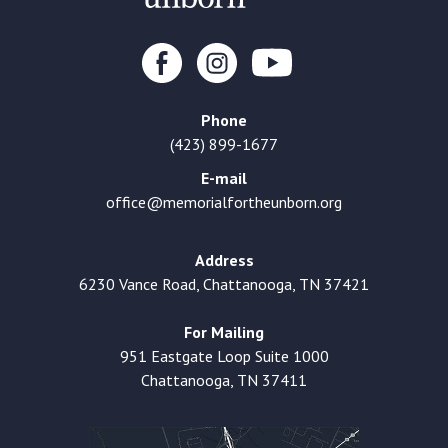
Phone
(423) 899-1677
E-mail
office@memorialfortheunborn.org
Address
6230 Vance Road, Chattanooga, TN 37421
For Mailing
951 Eastgate Loop Suite 1000
Chattanooga, TN 37411