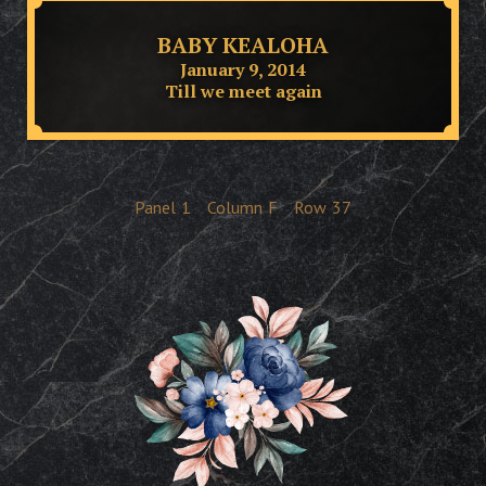
BABY KEALOHA
January 9, 2014
Till we meet again
Panel
1
Column
F
Row
37