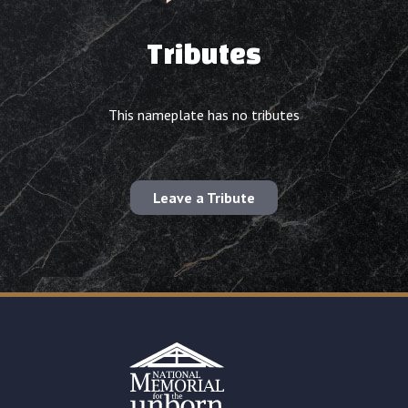
Tributes
This nameplate has no tributes
Leave a Tribute