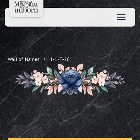
Wall of Names
1-1-F-26