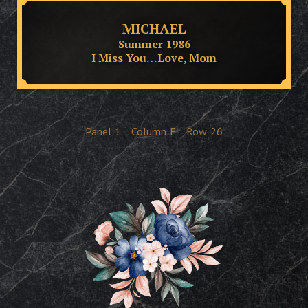
MICHAEL
Summer 1986
I Miss You…Love, Mom
Panel
1
Column
F
Row
26