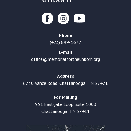
Phone
(423) 899-1677
E-mail
office@memorialfortheunborn.org
Address
6230 Vance Road, Chattanooga, TN 37421
For Mailing
951 Eastgate Loop Suite 1000
Chattanooga, TN 37411