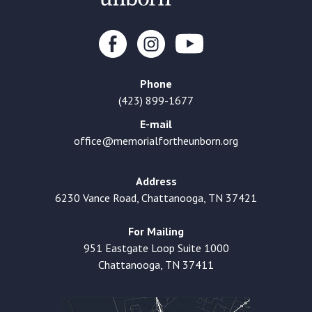
Phone
(423) 899-1677
E-mail
office@memorialfortheunborn.org
Address
6230 Vance Road, Chattanooga, TN 37421
For Mailing
951 Eastgate Loop Suite 1000
Chattanooga, TN 37411