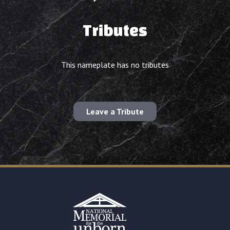
Tributes
This nameplate has no tributes
Leave a Tribute