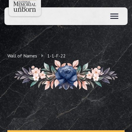
Wall of Names
1-1-F-22