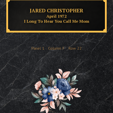
JARED CHRISTOPHER
April 1972
I Long To Hear You Call Me Mom
Panel
1
Column
F
Row
22