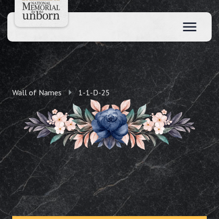
Wall of Names
1-1-D-25