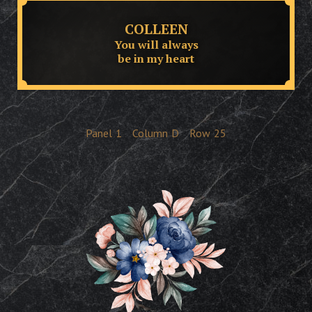
COLLEEN
You will always
be in my heart
Panel
1
Column
D
Row
25