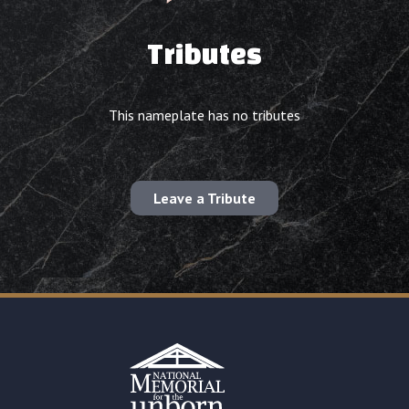
Tributes
This nameplate has no tributes
Leave a Tribute