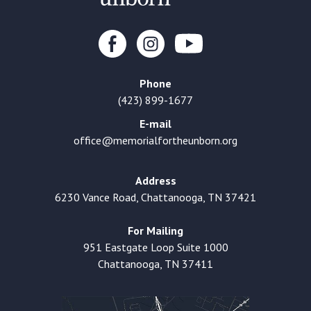
Phone
(423) 899-1677
E-mail
office@memorialfortheunborn.org
Address
6230 Vance Road, Chattanooga, TN 37421
For Mailing
951 Eastgate Loop Suite 1000
Chattanooga, TN 37411