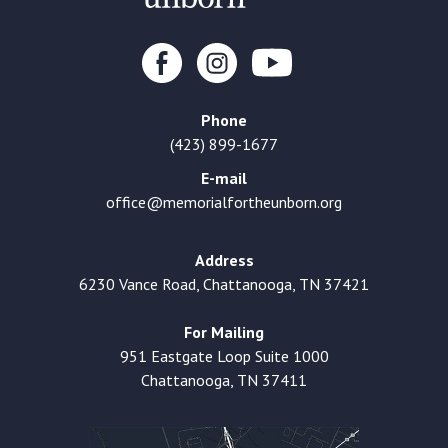
Phone
(423) 899-1677
E-mail
office@memorialfortheunborn.org
Address
6230 Vance Road, Chattanooga, TN 37421
For Mailing
951 Eastgate Loop Suite 1000
Chattanooga, TN 37411