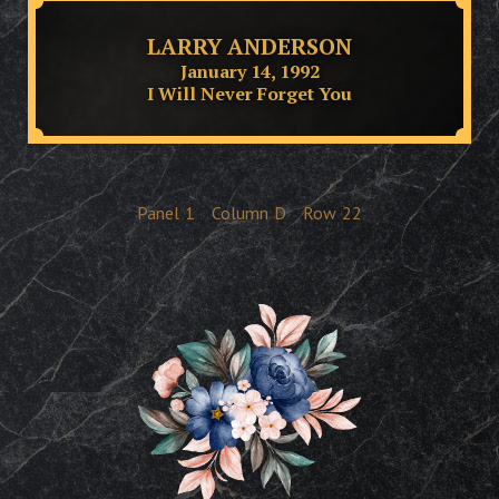
LARRY ANDERSON
January 14, 1992
I Will Never Forget You
Panel
1
Column
D
Row
22