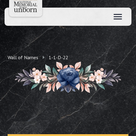
Wall of Names
1-1-D-22