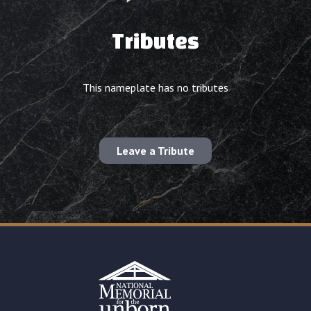
Tributes
This nameplate has no tributes
Leave a Tribute