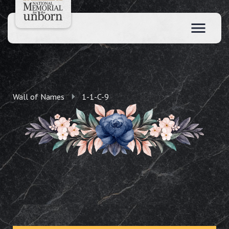
Wall of Names
1-1-C-9