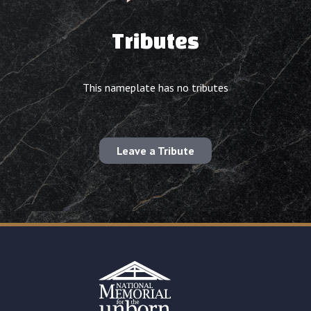
Tributes
This nameplate has no tributes
Leave a Tribute