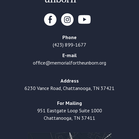
Phone
(423) 899-1677
E-mail
office@memorialfortheunborn.org
Address
6230 Vance Road, Chattanooga, TN 37421
For Mailing
951 Eastgate Loop Suite 1000
Chattanooga, TN 37411