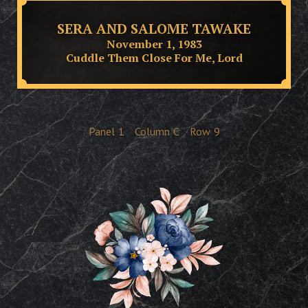
SERA AND SALOME TAWAKE
November 1, 1983
Cuddle Them Close For Me, Lord
Panel
1
Column
C
Row
9