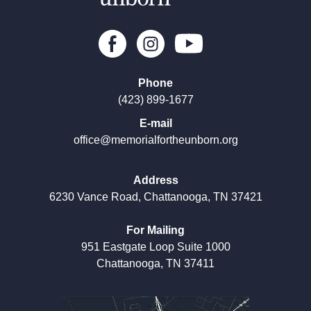
Phone
(423) 899-1677
E-mail
office@memorialfortheunborn.org
Address
6230 Vance Road, Chattanooga, TN 37421
For Mailing
951 Eastgate Loop Suite 1000
Chattanooga, TN 37411