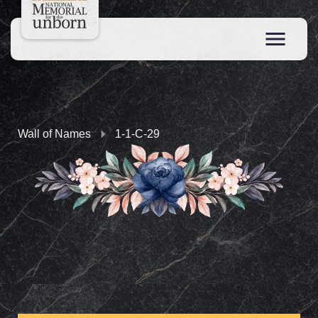
Wall of Names
1-1-C-29