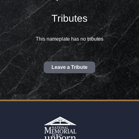
Tributes
This nameplate has no tributes
Leave a Tribute