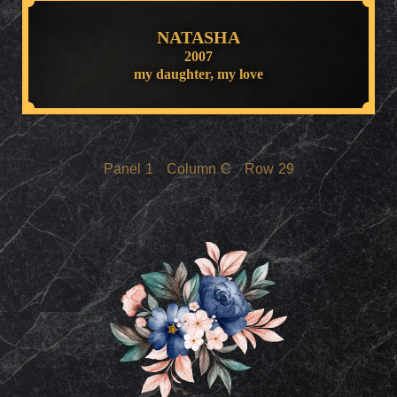
NATASHA
2007
my daughter, my love
Panel
1
Column
C
Row
29