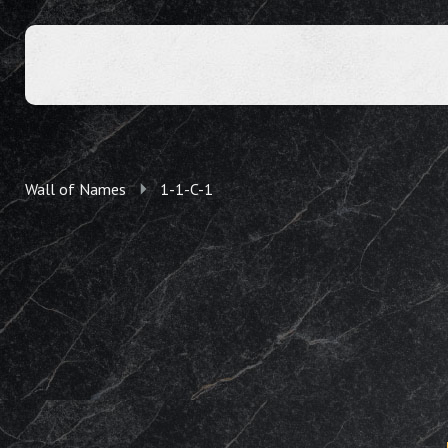
Wall of Names
1-1-C-1