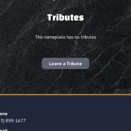
Tributes
This nameplate has no tributes
Leave a Tribute
one
23) 899-1677
mail