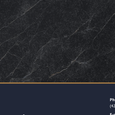
Ph
(4
E-