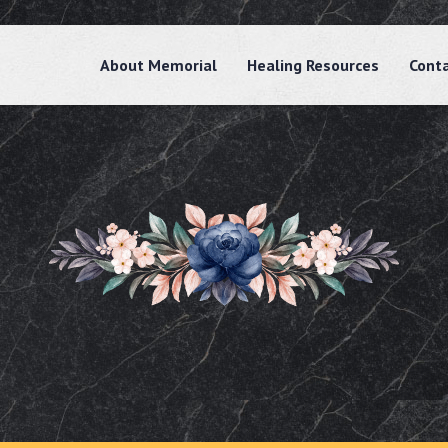
About Memorial
Healing Resources
Cont