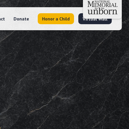
act
Donate
Honor a Child
Virtual Wall