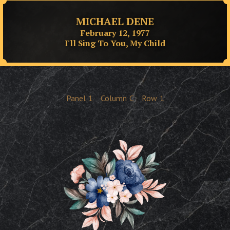
MICHAEL DENE
February 12, 1977
I'll Sing To You, My Child
Panel
1
Column
C
Row
1