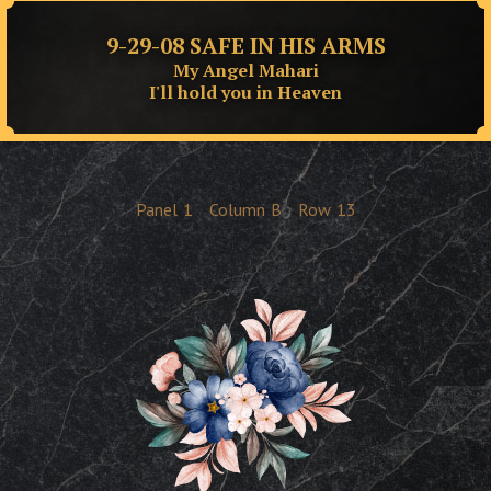
9-29-08 SAFE IN HIS ARMS
My Angel Mahari
I'll hold you in Heaven
Panel
1
Column
B
Row
13