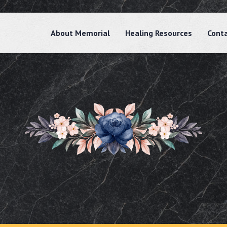
About Memorial
Healing Resources
Cont