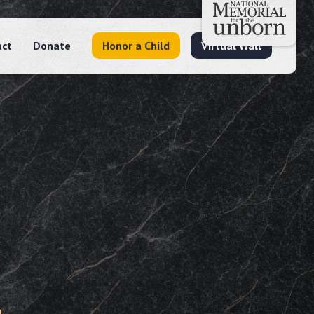
act
Donate
Honor a Child
Virtual Wall