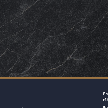
Ph
(4
E-