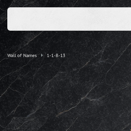
Wall of Names
1-1-B-13