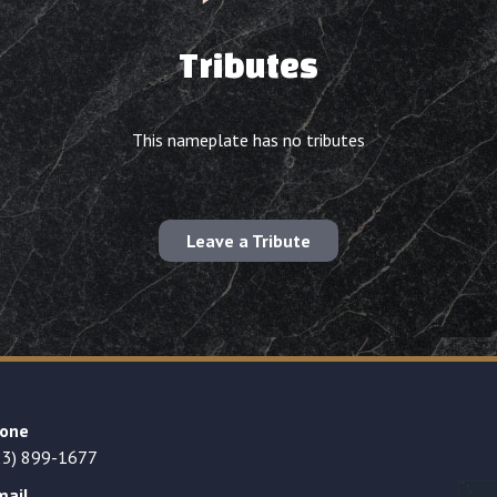
Tributes
This nameplate has no tributes
Leave a Tribute
one
23) 899-1677
mail