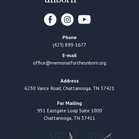
Phone
(423) 899-1677
E-mail
office@memorialfortheunborn.org
Address
6230 Vance Road, Chattanooga, TN 37421
For Mailing
951 Eastgate Loop Suite 1000
Chattanooga, TN 37411