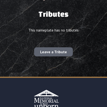
Tributes
This nameplate has no tributes
Leave a Tribute