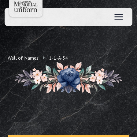
Wall of Names
1-1-A-34