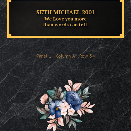
SETH MICHAEL 2001
We Love you more
than words can tell.
Panel
1
Column
A
Row
34